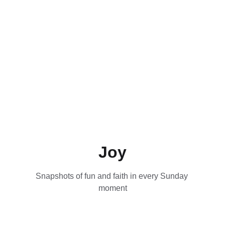
Joy
Snapshots of fun and faith in every Sunday 
moment