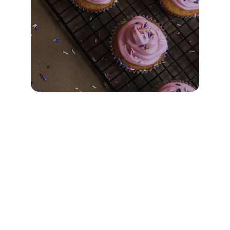
FAQs
When is Sunday School?
Sunday School runs every Sunday from 9am 
to 9:40am.