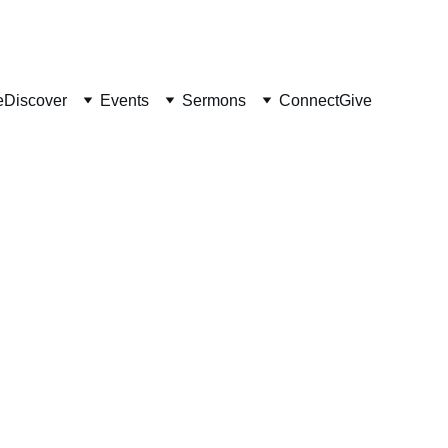
e
Discover
Events
Sermons
Connect
Give